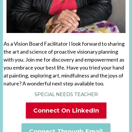
As a Vision Board Facilitator I look forward to sharing
the art and science of proactive visionary planning
with you. Join me for discovery and empowerment as
you embrace your best life. Have you tried your hand
at painting, exploring art, mindfulness and the joys of
nature? A wonderful next step available too.
SPECIAL NEEDS TEACHER
Connect On LinkedIn
Connect Through Email