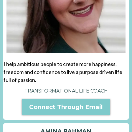
I help ambitious people to create more happiness,
freedom and confidence to live a purpose driven life
full of passion.
TRANSFORMATIONAL LIFE COACH
Connect Through Email
AMINA RAHMAN