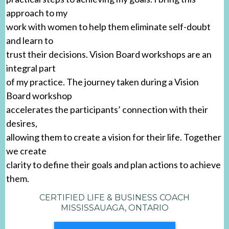
approach to my
work with women to help them eliminate self-doubt
and learn to
trust their decisions. Vision Board workshops are an
integral part
of my practice. The journey taken during a Vision
Board workshop
accelerates the participants’ connection with their
desires,
allowing them to create a vision for their life. Together
we create
clarity to define their goals and plan actions to achieve
them.
CERTIFIED LIFE & BUSINESS COACH
MISSISSAUAGA, ONTARIO