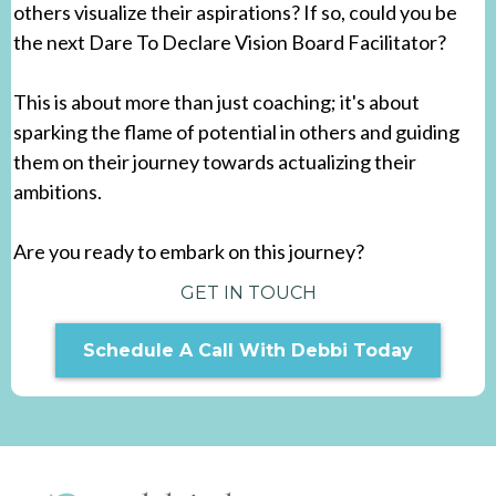
Would you embrace the opportunity to empower
others in setting their goals and shaping their dreams?
Are you someone who is passionate about helping
others visualize their aspirations? If so, could you be
the next Dare To Declare Vision Board Facilitator?
This is about more than just coaching; it's about
sparking the flame of potential in others and guiding
them on their journey towards actualizing their
ambitions.
Are you ready to embark on this journey?
GET IN TOUCH