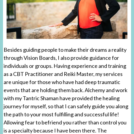
Besides guiding people to make their dreams a reality
through Vision Boards, I also provide guidance for
individuals or groups. Having experience and training
as a CBT Practitioner and Reiki Master, my services
are unique for those who have had deep traumatic
events that are holding them back. Alchemy and work
with my Tantric Shaman have provided the healing
journey for myself, so that I can safely guide you along
the path to your most fulfilling and successful life!
Allowing fear to befriend you rather than control you
is a specialty because I have been there. The