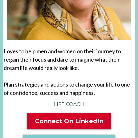
Loves to help men and women on their journey to
regain their focus and dare to imagine what their
dream life would really look like.
Plan strategies and actions to change your life to one
of confidence, success and happiness.
LIFE COACH
Connect On LinkedIn