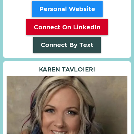
Personal Website
Connect On LinkedIn
Connect By Text
KAREN TAVLOIERI