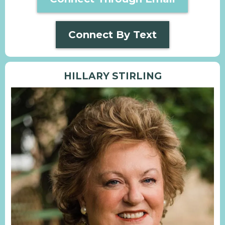
Connect By Text
HILLARY STIRLING