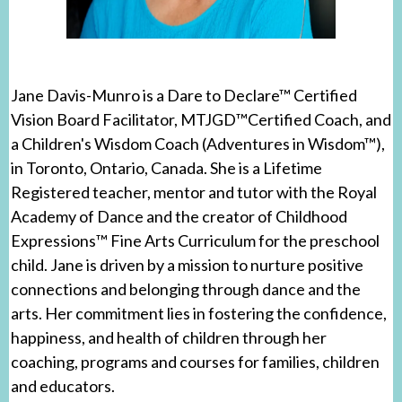
Jane Davis-Munro is a Dare to Declare™ Certified
Vision Board Facilitator, MTJGD™Certified Coach, and
a Children's Wisdom Coach (Adventures in Wisdom™),
in Toronto, Ontario, Canada. She is a Lifetime
Registered teacher, mentor and tutor with the Royal
Academy of Dance and the creator of Childhood
Expressions™ Fine Arts Curriculum for the preschool
child. Jane is driven by a mission to nurture positive
connections and belonging through dance and the
arts. Her commitment lies in fostering the confidence,
happiness, and health of children through her
coaching, programs and courses for families, children
and educators.