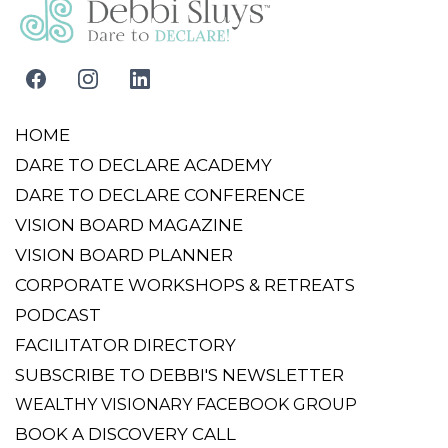
Schedule A Call With Debbi Today
HOME
DARE TO DECLARE ACADEMY
DARE TO DECLARE CONFERENCE
VISION BOARD MAGAZINE
VISION BOARD PLANNER
CORPORATE WORKSHOPS & RETREATS