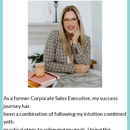
As a former Corporate Sales Executive, my success
journey has
been a combination of following my intuition combined
with
practical steps to achieving my goals. I bring this