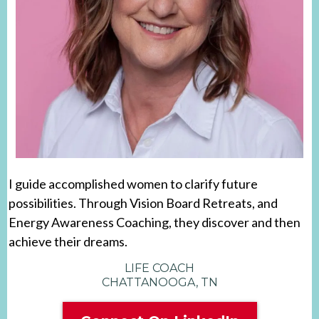
I guide accomplished women to clarify future
possibilities. Through Vision Board Retreats, and
Energy Awareness Coaching, they discover and then
achieve their dreams.
LIFE COACH
CHATTANOOGA, TN