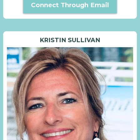
Connect Through Email
KRISTIN SULLIVAN