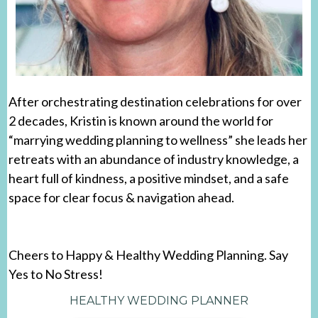
After orchestrating destination celebrations for over
2 decades, Kristin is known around the world for
“marrying wedding planning to wellness” she leads her
retreats with an abundance of industry knowledge, a
heart full of kindness, a positive mindset, and a safe
space for clear focus & navigation ahead.
Cheers to Happy & Healthy Wedding Planning. Say
Yes to No Stress!
HEALTHY WEDDING PLANNER