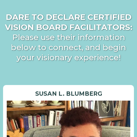
DARE TO DECLARE CERTIFIED
VISION BOARD FACILITATORS:
Please use their information
below to connect, and begin
your visionary experience!
SUSAN L. BLUMBERG