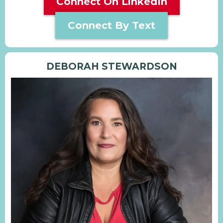
Connect On LinkedIn
Connect By Text
DEBORAH STEWARDSON