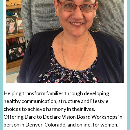
Helping transform families through developing
healthy communication, structure and lifestyle
choices to achieve harmony in their lives.
Offering Dare to Declare Vision Board Workshops in
person in Denver, Colorado, and online, for women,