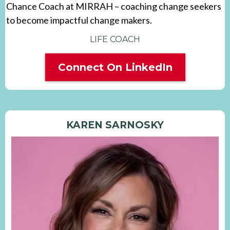
Chance Coach at MIRRAH – coaching change seekers
to become impactful change makers.
LIFE COACH
Connect On LinkedIn
KAREN SARNOSKY