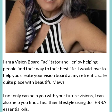
I am a Vision Board Facilitator and I enjoy helping
people find their way to their best life. I would love to
help you create your vision board at my retreat, a safe
quite place with beautiful views.
I not only can help you with your future visions, I can
also help you find a healthier lifestyle using doTERRA
essential oils.