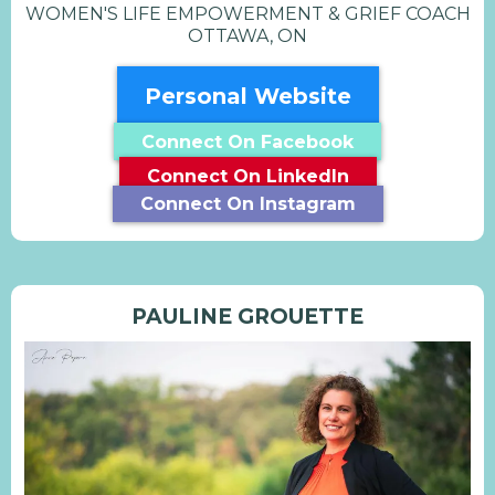
WOMEN'S LIFE EMPOWERMENT & GRIEF COACH
OTTAWA, ON
Personal Website
Connect On Facebook
Connect On LinkedIn
Connect On Instagram
PAULINE GROUETTE