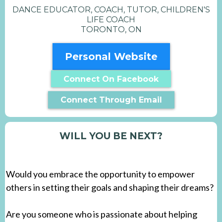
DANCE EDUCATOR, COACH, TUTOR, CHILDREN'S
LIFE COACH
TORONTO, ON
Personal Website
Connect On Facebook
Connect Through Email
WILL YOU BE NEXT?