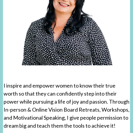
I inspire and empower women to know their true
worth so that they can confidently step into their
power while pursuing a life of joy and passion. Through
In-person & Online Vision Board Retreats, Workshops,
and Motivational Speaking, I give people permission to
dream big and teach them the tools to achieve it!