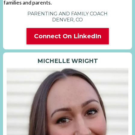
families and parents.
PARENTING AND FAMILY COACH
DENVER, CO
Connect On LinkedIn
MICHELLE WRIGHT