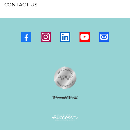
PODCAST
FACILITATOR DIRECTORY
SUBSCRIBE TO DEBBI'S NEWSLETTER
WEALTHY VISIONARY FACEBOOK GROUP
BOOK A DISCOVERY CALL
CONTACT US