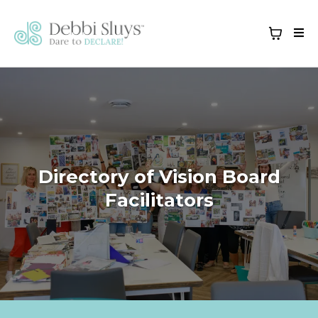
Directory of Vision Board
Facilitators