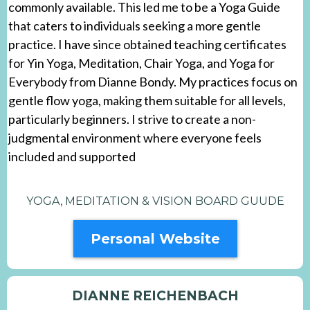
commonly available. This led me to be a Yoga Guide
that caters to individuals seeking a more gentle
practice. I have since obtained teaching certificates
for Yin Yoga, Meditation, Chair Yoga, and Yoga for
Everybody from Dianne Bondy. My practices focus on
gentle flow yoga, making them suitable for all levels,
particularly beginners. I strive to create a non-
judgmental environment where everyone feels
included and supported
YOGA, MEDITATION & VISION BOARD GUUDE
Personal Website
DIANNE REICHENBACH