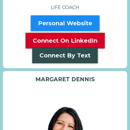
LIFE COACH
Personal Website
Connect On LinkedIn
Connect By Text
MARGARET DENNIS