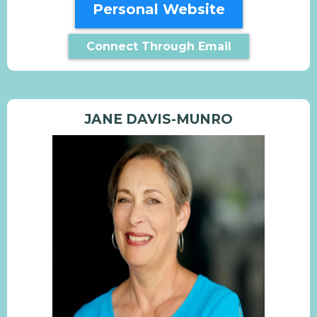
Personal Website
Connect Through Email
JANE DAVIS-MUNRO