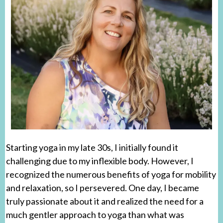
Starting yoga in my late 30s, I initially found it
challenging due to my inflexible body. However, I
recognized the numerous benefits of yoga for mobility
and relaxation, so I persevered. One day, I became
truly passionate about it and realized the need for a
much gentler approach to yoga than what was