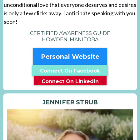
unconditional love that everyone deserves and desires
is only a few clicks away. I anticipate speaking with you
soon!
CERTIFIED AWARENESS GUIDE
HOWDEN, MANITOBA
Personal Website
Connect On Facebook
Connect On LinkedIn
JENNIFER STRUB