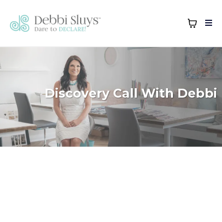
Discovery Call With Debbi