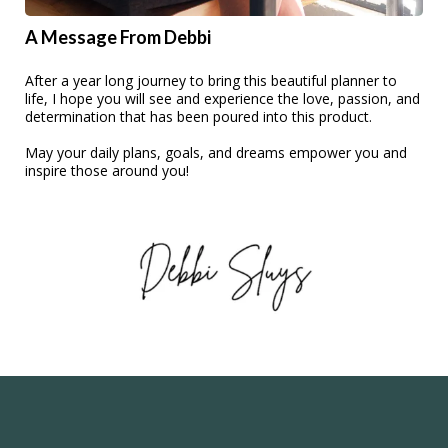
A Message From Debbi
After a year long journey to bring this beautiful planner to
life, I hope you will see and experience the love, passion, and
determination that has been poured into this product.
May your daily plans, goals, and dreams empower you and
inspire those around you!