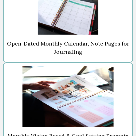
Open-Dated Monthly Calendar, Note Pages for
Journaling
Monthly Vision Board & Goal Setting Prompts