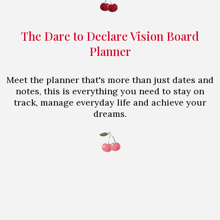
The Dare to Declare Vision Board
Planner
Meet the planner that's more than just dates and
notes, this is everything you need to stay on
track, manage everyday life and achieve your
dreams.