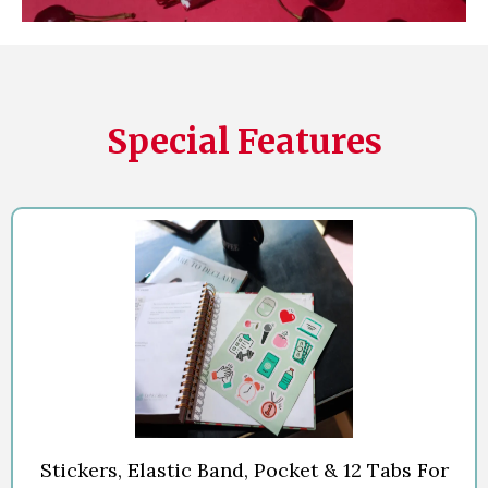
Special Features
Stickers, Elastic Band, Pocket & 12 Tabs For