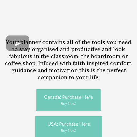
Your planner contains all of the tools you need
to stay organised and productive and look
fabulous in the classroom, the boardroom or
coffee shop. Infused with faith inspired comfort,
guidance and motivation this is the perfect
companion to your life.
Canada: Purchase Here
Buy Now!
USA: Purchase Here
Buy Now!