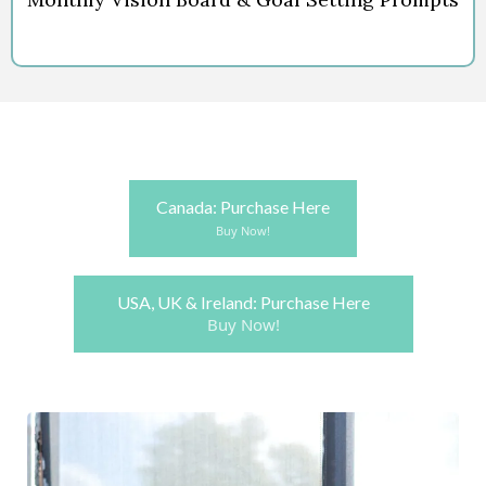
Canada: Purchase Here
Buy Now!
USA, UK & Ireland: Purchase Here
Buy Now!