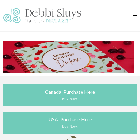
Canada: Purchase Here
Buy Now!
USA: Purchase Here
Buy Now!