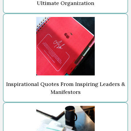
Ultimate Organization
Inspirational Quotes From Inspiring Leaders &
Manifestors