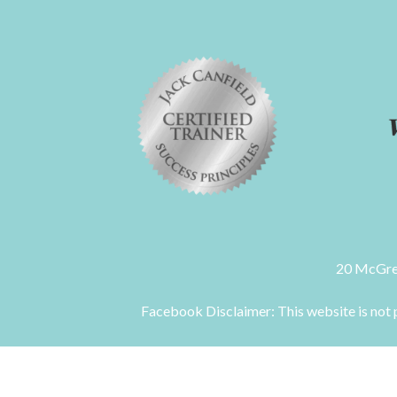
20 McGre
Facebook Disclaimer: This website is not p