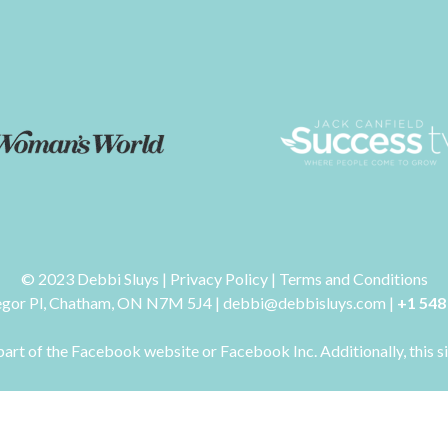
© 2023 Debbi Sluys | Privacy Policy | Terms and Conditions
gor Pl, Chatham, ON N7M 5J4 | debbi@debbisluys.com |
+1 548
art of the Facebook website or Facebook Inc. Additionally, this s