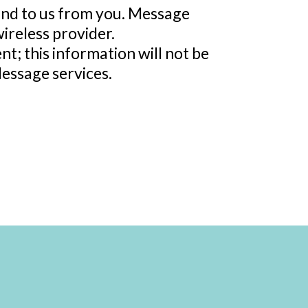
and to us from you. Message
ireless provider.
t; this information will not be
Message services.