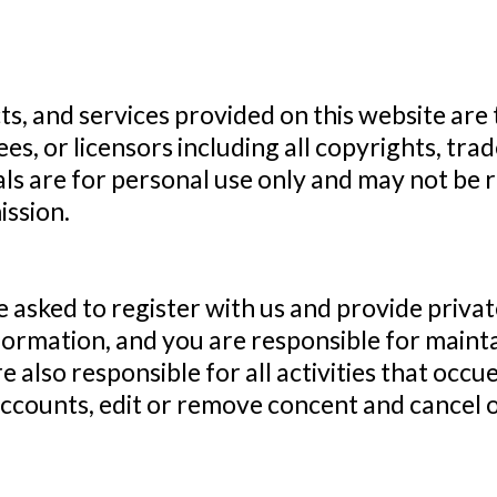
ts, and services provided on this website are
yees, or licensors including all copyrights, tr
als are for personal use only and may not be 
ssion.
e asked to register with us and provide priva
nformation, and you are responsible for mainta
e also responsible for all activities that oc
accounts, edit or remove concent and cancel o