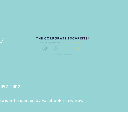
 457-1402
ite is not endorsed by Facebook in any way.