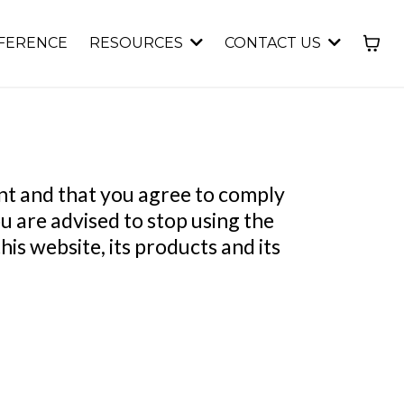
FERENCE
RESOURCES
CONTACT US
ent and that you agree to comply
u are advised to stop using the
is website, its products and its