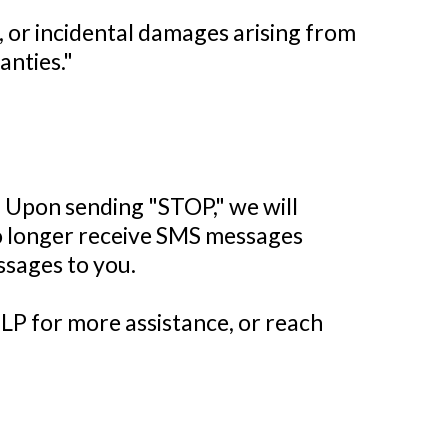
t, or incidental damages arising from
anties."
. Upon sending "STOP," we will
no longer receive SMS messages
essages to you.
LP for more assistance, or reach