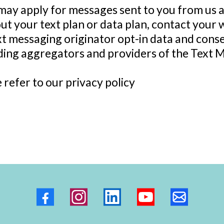
may apply for messages sent to you from us 
ut your text plan or data plan, contact your w
xt messaging originator opt-in data and consen
uding aggregators and providers of the Text 
e refer to our privacy policy