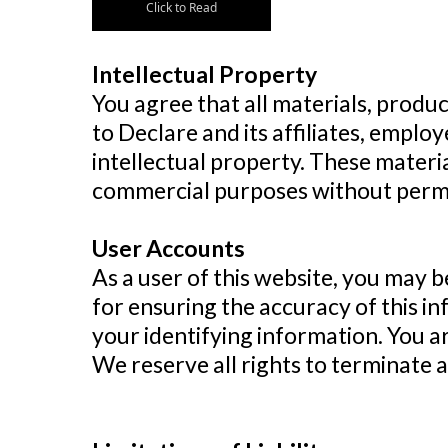
Click to Read
Intellectual Property
You agree that all materials, produc
to Declare and its affiliates, emplo
intellectual property. These materi
commercial purposes without permi
User Accounts
As a user of this website, you may b
for ensuring the accuracy of this i
your identifying information. You ar
We reserve all rights to terminate 