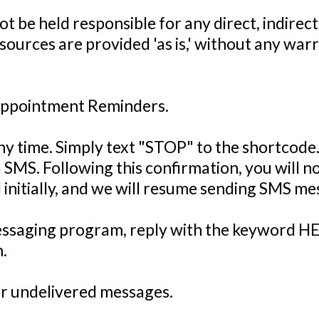
ot be held responsible for any direct, indirec
resources are provided 'as is,' without any warr
Appointment Reminders.
ny time. Simply text "STOP" to the shortcode
 SMS. Following this confirmation, you will 
id initially, and we will resume sending SMS m
messaging program, reply with the keyword HE
.
 or undelivered messages.