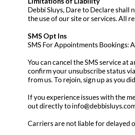
Limitations of Liability
Debbi Sluys, Dare to Declare shall n
the use of our site or services. All 
SMS Opt Ins
SMS For Appointments Bookings: 
You can cancel the SMS service at a
confirm your unsubscribe status via
from us. To rejoin, sign up as you d
If you experience issues with the 
out directly to info@debbisluys.com
Carriers are not liable for delayed