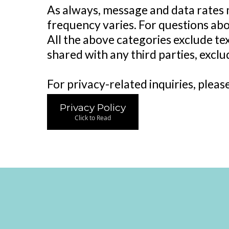
As always, message and data rates 
frequency varies. For questions abo
All the above categories exclude te
shared with any third parties, excl
For privacy-related inquiries, pleas
Privacy Policy
Click to Read