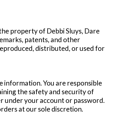
 the property of Debbi Sluys, Dare
ademarks, patents, and other
reproduced, distributed, or used for
te information. You are responsible
ining the safety and security of
cuer under your account or password.
rders at our sole discretion.