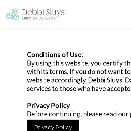
Conditions of Use:
By using this website, you certify
with its terms. If you do not want 
website accordingly. Debbi Sluys, Da
services to those who have accepted
Privacy Policy
Before continuing, please read our p
Privacy Policy