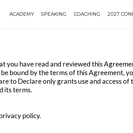
ACADEMY
SPEAKING
COACHING
2027 CON
 that you have read and reviewed this Agreem
to be bound by the terms of this Agreement, yo
re to Declare only grants use and access of th
 its terms.
rivacy policy.